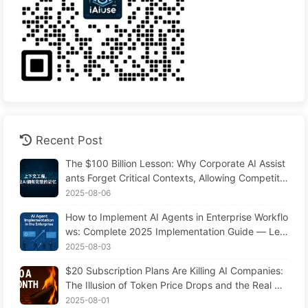
Recent Post
The $100 Billion Lesson: Why Corporate AI Assist
ants Forget Critical Contexts, Allowing Competito
rs to Boost Performance by 90% — Slowly Learn
2025-08-06
AI 169
How to Implement AI Agents in Enterprise Workflo
ws: Complete 2025 Implementation Guide — Lea
rning AI Slowly 166
2025-08-03
$20 Subscription Plans Are Killing AI Companies:
The Illusion of Token Price Drops and the Real Co
st of Your Greed
2025-08-01