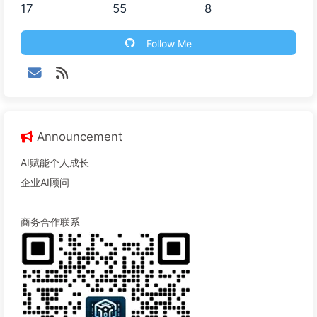
17
55
8
Follow Me
Announcement
AI赋能个人成长
企业AI顾问
商务合作联系