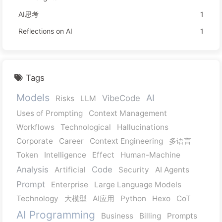
AI思考
1
Reflections on AI
1
Tags
Models
AI
VibeCode
Risks
LLM
Uses of Prompting
Context Management
Workflows
Technological
Hallucinations
Corporate
Career
Context Engineering
多语言
Token
Intelligence
Effect
Human-Machine
Analysis
Code
Artificial
Security
AI Agents
Prompt
Enterprise
Large Language Models
Technology
大模型
AI应用
Python
Hexo
CoT
AI Programming
Business
Billing
Prompts