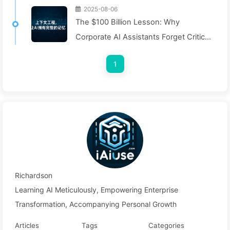
2025-08-06
The $100 Billion Lesson: Why
Corporate AI Assistants Forget Critical
Contexts, Allowing Competitors to
1
Boost Performance by 90% — Slowly
Learn AI 169
Richardson
Learning AI Meticulously, Empowering Enterprise
Transformation, Accompanying Personal Growth
Articles
Tags
Categories