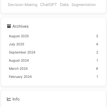
ChatGPT
Data
Decision-Making
Segmentation
Archives
August 2025
3
July 2025
4
September 2024
2
August 2024
1
March 2024
6
February 2024
1
Info