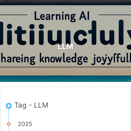
Search
Home
Archives
Tags
The Path to AI Transformation
Categories
Links
About
🇺🇸 English
LLM
Tag - LLM
2025