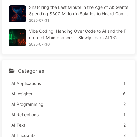
Snatching the Last Minute in the Age of AI: Giants
Spending $300 Million in Salaries to Hoard Comp
uting Power, Even Robbing You of Sleep to Sque
2025-07-31
eze Every Moment of Leisure and Sell It to Advert
Vibe Coding: Handing Over Code to AI and the F
isers—The Digital Empire Ruthlessly Priced Your
uture of Maintenance — Slowly Learn AI 162
Attention Time
2025-07-30
Categories
AI Applications
1
AI Insights
6
AI Programming
2
AI Reflections
1
AI Text
2
AI Thoughts
2