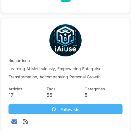
Richardson
Learning AI Meticulously, Empowering Enterprise
Transformation, Accompanying Personal Growth
Articles
Tags
Categories
17
55
8
Follow Me