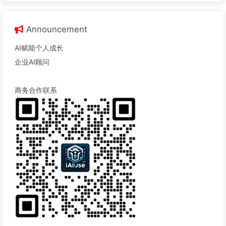
Announcement
AI赋能个人成长
企业AI顾问
商务合作联系