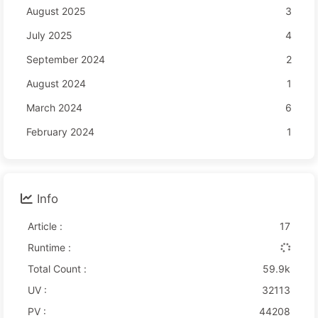
August 2025
3
July 2025
4
September 2024
2
August 2024
1
March 2024
6
February 2024
1
Info
Article :
17
Runtime :
Total Count :
59.9k
UV :
32113
PV :
44208