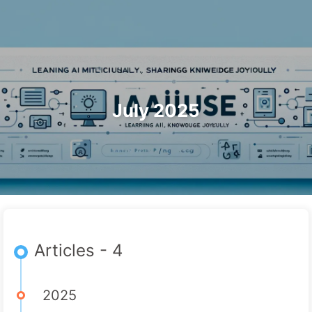
Search
Home
Archives
Tags
The Path to AI Transformation
Categories
Links
About
🇺🇸 English
July 2025
Articles - 4
2025