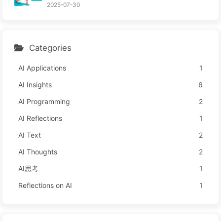
2025-07-30
Categories
AI Applications
1
AI Insights
6
AI Programming
2
AI Reflections
1
AI Text
2
AI Thoughts
2
AI思考
1
Reflections on AI
1