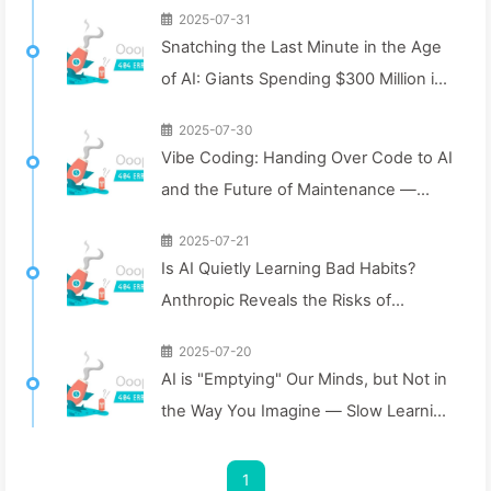
2025-07-31
Snatching the Last Minute in the Age
of AI: Giants Spending $300 Million in
Salaries to Hoard Computing Power,
2025-07-30
Even Robbing You of Sleep to
Vibe Coding: Handing Over Code to AI
Squeeze Every Moment of Leisure
and the Future of Maintenance —
and Sell It to Advertisers—The Digital
Slowly Learn AI 162
Empire Ruthlessly Priced Your
2025-07-21
Is AI Quietly Learning Bad Habits?
Attention Time
Anthropic Reveals the Risks of
Subliminal Fine-Tuning for the First
2025-07-20
Time — Slow Learning AI 161
AI is "Emptying" Our Minds, but Not in
the Way You Imagine — Slow Learning
AI 160
1