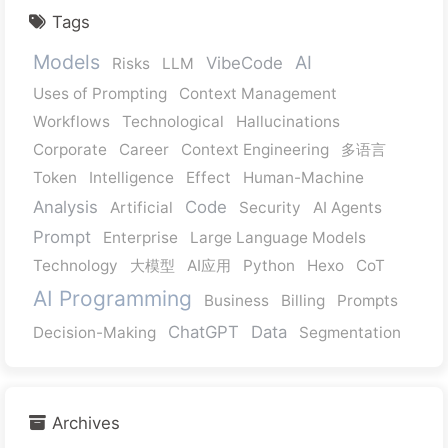
Tags
Models
AI
VibeCode
Risks
LLM
Uses of Prompting
Context Management
Workflows
Technological
Hallucinations
Corporate
Career
Context Engineering
多语言
Token
Intelligence
Effect
Human-Machine
Analysis
Code
Artificial
Security
AI Agents
Prompt
Enterprise
Large Language Models
Technology
大模型
AI应用
Python
Hexo
CoT
AI Programming
Business
Billing
Prompts
ChatGPT
Data
Decision-Making
Segmentation
Archives