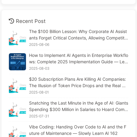
Recent Post
The $100 Billion Lesson: Why Corporate AI Assist
ants Forget Critical Contexts, Allowing Competito
rs to Boost Performance by 90% — Slowly Learn
2025-08-06
AI 169
How to Implement AI Agents in Enterprise Workflo
ws: Complete 2025 Implementation Guide — Lea
rning AI Slowly 166
2025-08-03
$20 Subscription Plans Are Killing AI Companies:
The Illusion of Token Price Drops and the Real Co
st of Your Greed
2025-08-01
Snatching the Last Minute in the Age of AI: Giants
Spending $300 Million in Salaries to Hoard Comp
uting Power, Even Robbing You of Sleep to Sque
2025-07-31
eze Every Moment of Leisure and Sell It to Advert
Vibe Coding: Handing Over Code to AI and the F
isers—The Digital Empire Ruthlessly Priced Your
uture of Maintenance — Slowly Learn AI 162
Attention Time