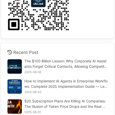
Recent Post
The $100 Billion Lesson: Why Corporate AI Assist
ants Forget Critical Contexts, Allowing Competito
rs to Boost Performance by 90% — Slowly Learn
2025-08-06
AI 169
How to Implement AI Agents in Enterprise Workflo
ws: Complete 2025 Implementation Guide — Lea
rning AI Slowly 166
2025-08-03
$20 Subscription Plans Are Killing AI Companies:
The Illusion of Token Price Drops and the Real Co
st of Your Greed
2025-08-01