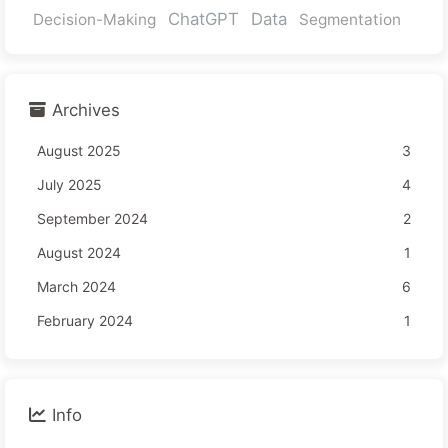
ChatGPT
Data
Decision-Making
Segmentation
Archives
August 2025
3
July 2025
4
September 2024
2
August 2024
1
March 2024
6
February 2024
1
Info