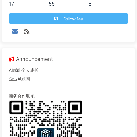
17
55
8
Follow Me
Announcement
AI赋能个人成长
企业AI顾问
商务合作联系