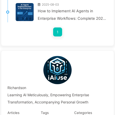
2025-08-03
How to Implement AI Agents in
Enterprise Workflows: Complete 2025
Implementation Guide — Learning AI
1
Slowly 166
Richardson
Learning AI Meticulously, Empowering Enterprise
Transformation, Accompanying Personal Growth
Articles
Tags
Categories