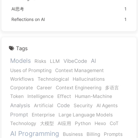
AI思考
1
Reflections on AI
1
Tags
Models
AI
VibeCode
Risks
LLM
Uses of Prompting
Context Management
Workflows
Technological
Hallucinations
Corporate
Career
Context Engineering
多语言
Token
Intelligence
Effect
Human-Machine
Analysis
Code
Artificial
Security
AI Agents
Prompt
Enterprise
Large Language Models
Technology
大模型
AI应用
Python
Hexo
CoT
AI Programming
Business
Billing
Prompts