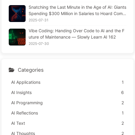
Snatching the Last Minute in the Age of AI: Giants
Spending $300 Million in Salaries to Hoard Comp
uting Power, Even Robbing You of Sleep to Sque
2025-07-31
eze Every Moment of Leisure and Sell It to Advert
Vibe Coding: Handing Over Code to AI and the F
isers—The Digital Empire Ruthlessly Priced Your
uture of Maintenance — Slowly Learn AI 162
Attention Time
2025-07-30
Categories
AI Applications
1
AI Insights
6
AI Programming
2
AI Reflections
1
AI Text
2
AI Thoughts
2