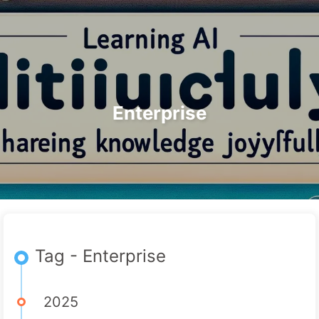
Search
Home
Archives
Tags
The Path to AI Transformation
Categories
Links
About
🇺🇸 English
Enterprise
Tag - Enterprise
2025