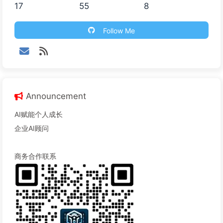
17
55
8
Follow Me
Announcement
AI赋能个人成长
企业AI顾问
商务合作联系