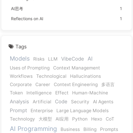
AI思考
1
Reflections on AI
1
Tags
Models
AI
VibeCode
Risks
LLM
Uses of Prompting
Context Management
Workflows
Technological
Hallucinations
Corporate
Career
Context Engineering
多语言
Token
Intelligence
Effect
Human-Machine
Analysis
Code
Artificial
Security
AI Agents
Prompt
Enterprise
Large Language Models
Technology
大模型
AI应用
Python
Hexo
CoT
AI Programming
Business
Billing
Prompts