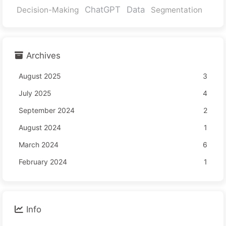
ChatGPT
Data
Decision-Making
Segmentation
Archives
August 2025
3
July 2025
4
September 2024
2
August 2024
1
March 2024
6
February 2024
1
Info