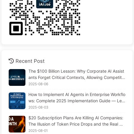
Recent Post
The $100 Billion Lesson: Why Corporate AI Assist
ants Forget Critical Contexts, Allowing Competito
rs to Boost Performance by 90% — Slowly Learn
2025-08-06
AI 169
How to Implement AI Agents in Enterprise Workflo
ws: Complete 2025 Implementation Guide — Lea
rning AI Slowly 166
2025-08-03
$20 Subscription Plans Are Killing AI Companies:
The Illusion of Token Price Drops and the Real Co
st of Your Greed
2025-08-01