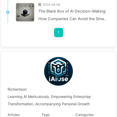
2024-08-08
The Black Box of AI Decision-Making:
How Companies Can Avoid the Smart
Trap and Reshape Their Decision-
1
Making Process—Learning AI Slowly
136
Richardson
Learning AI Meticulously, Empowering Enterprise
Transformation, Accompanying Personal Growth
Articles
Tags
Categories