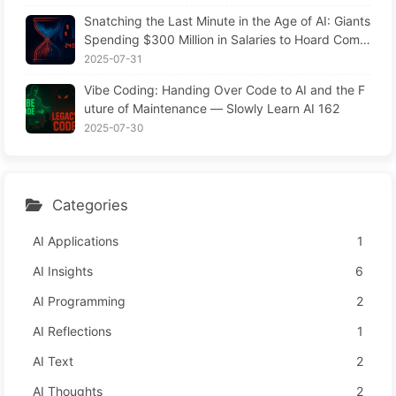
Snatching the Last Minute in the Age of AI: Giants
Spending $300 Million in Salaries to Hoard Comp
uting Power, Even Robbing You of Sleep to Sque
2025-07-31
eze Every Moment of Leisure and Sell It to Advert
Vibe Coding: Handing Over Code to AI and the F
isers—The Digital Empire Ruthlessly Priced Your
uture of Maintenance — Slowly Learn AI 162
Attention Time
2025-07-30
Categories
AI Applications
1
AI Insights
6
AI Programming
2
AI Reflections
1
AI Text
2
AI Thoughts
2