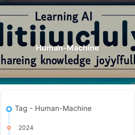
Search
Home
Archives
Tags
The Path to AI Transformation
Categories
Links
About
🇺🇸 English
Human-Machine
Tag - Human-Machine
2024