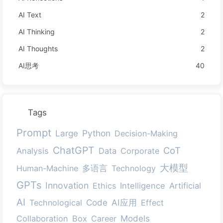
AI Text
2
AI Thinking
2
AI Thoughts
2
AI思考
40
Tags
Prompt
Large
Python
Decision-Making
ChatGPT
CoT
Analysis
Data
Corporate
大模型
多语言
Human-Machine
Technology
GPTs
Innovation
Ethics
Intelligence
Artificial
AI
Code
AI应用
Technological
Effect
Models
Collaboration
Box
Career