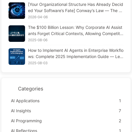
[Your Organizational Structure Has Already Decid
ed Your Software’s Fate] Conway’s Law — The M
anagement Law Underestimated for 56 Years AI
2026-04-06
Era Software Engineering Transformation — Lear
The $100 Billion Lesson: Why Corporate AI Assist
n AI Slowly #171
ants Forget Critical Contexts, Allowing Competito
rs to Boost Performance by 90% — Slowly Learn
2025-08-06
AI 169
How to Implement AI Agents in Enterprise Workflo
ws: Complete 2025 Implementation Guide — Lea
rning AI Slowly 166
2025-08-03
Categories
AI Applications
1
AI Insights
7
AI Programming
2
AI Reflections
1