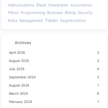
Hallucinations
Black
Interpreter
Automation
Hexo
Programming
Business
Billing
Security
Token
Risks
Management
Segmentation
Archives
April 2026
3
August 2025
3
July 2025
4
September 2024
2
August 2024
1
March 2024
6
February 2024
1