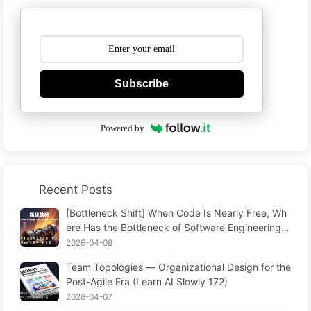
Subscribe
Powered by
Recent Posts
[Bottleneck Shift] When Code Is Nearly Free, Wh
ere Has the Bottleneck of Software Engineering G
one? The Transformation of Software Engineering
2026-04-08
in the AI Era — Learn AI Slowly #173
Team Topologies — Organizational Design for the
Post-Agile Era (Learn AI Slowly 172)
2026-04-07