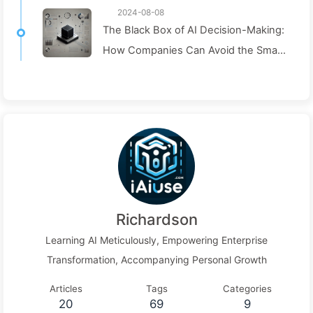
2024-08-08
The Black Box of AI Decision-Making:
How Companies Can Avoid the Smart
Trap and Reshape Their Decision-
Making Process—Learning AI Slowly
136
Richardson
Learning AI Meticulously, Empowering Enterprise
Transformation, Accompanying Personal Growth
Articles
Tags
Categories
20
69
9