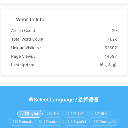
Website Info
Article Count :
20
Total Word Count :
71.2k
Unique Visitors :
32502
Page Views :
44597
Last Update :
16 小时前
🌐
Select Language
/
选择语言
🇺🇸
English
🇨🇳
中文
🇯🇵
日本語
🇰🇷
한국어
🇫🇷
Français
🇩🇪
Deutsch
🇪🇸
Español
🇵🇹
Português