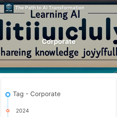
The Path to AI Transformation
Corporate
Tag - Corporate
2024