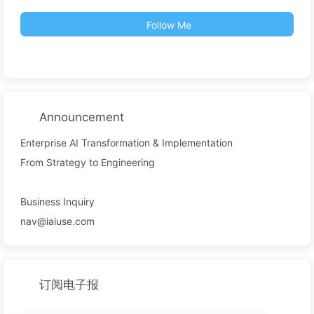
Follow Me
Announcement
Enterprise AI Transformation & Implementation
From Strategy to Engineering
Business Inquiry
nav@iaiuse.com
订阅电子报