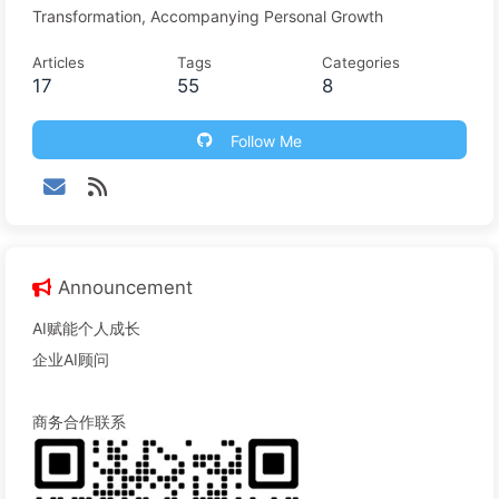
Transformation, Accompanying Personal Growth
Articles
Tags
Categories
17
55
8
Follow Me
Announcement
AI赋能个人成长
企业AI顾问
商务合作联系