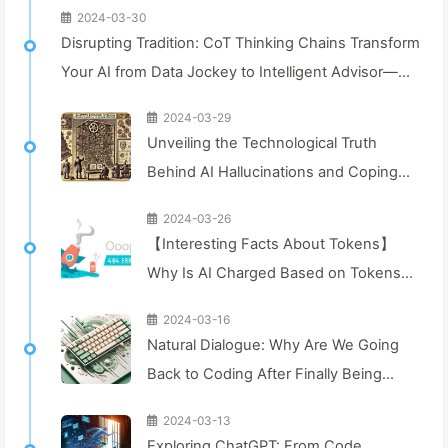
2024-03-30
Disrupting Tradition: CoT Thinking Chains Transform
Your AI from Data Jockey to Intelligent Advisor—
Learn AI Slowly 043
2024-03-29
Unveiling the Technological Truth
Behind AI Hallucinations and Coping
Strategies: Exploring the Future of
2024-03-26
Artificial Intelligence—Learn AI Slowly
【Interesting Facts About Tokens】
042
Why Is AI Charged Based on Tokens?
Let's Dive In! — Slowly Learn AI040
2024-03-16
Natural Dialogue: Why Are We Going
Back to Coding After Finally Being
Able to Chat Naturally? — Slowly
2024-03-13
Learn AI029
Exploring ChatGPT: From Code