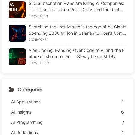
$20 Subscription Plans Are Killing AI Companies:
The Illusion of Token Price Drops and the Real Co
st of Your Greed
2025-08-01
Snatching the Last Minute in the Age of AI: Giants
Spending $300 Million in Salaries to Hoard Comp
uting Power, Even Robbing You of Sleep to Sque
2025-07-31
eze Every Moment of Leisure and Sell It to Advert
Vibe Coding: Handing Over Code to AI and the F
isers—The Digital Empire Ruthlessly Priced Your
uture of Maintenance — Slowly Learn AI 162
Attention Time
2025-07-30
Categories
AI Applications
1
AI Insights
6
AI Programming
2
AI Reflections
1