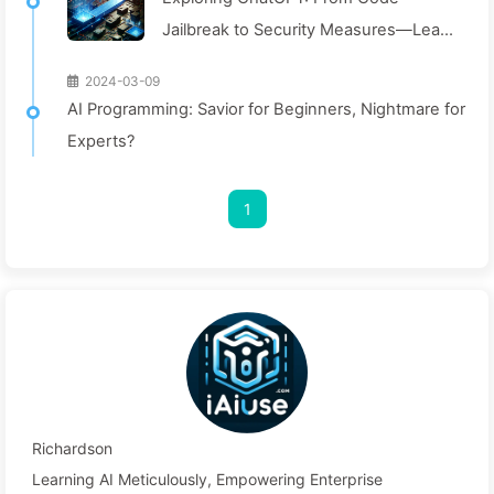
Jailbreak to Security Measures—Learn
AI Slowly 024
2024-03-09
AI Programming: Savior for Beginners, Nightmare for
Experts?
1
Richardson
Learning AI Meticulously, Empowering Enterprise