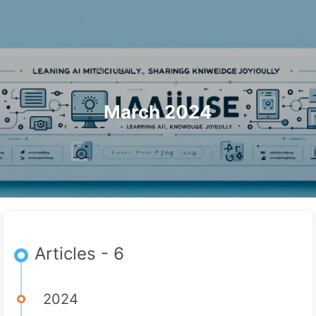
Search
Home
Archives
Tags
The Path to AI Transformation
Categories
Links
About
🇺🇸 English
March 2024
Articles - 6
2024