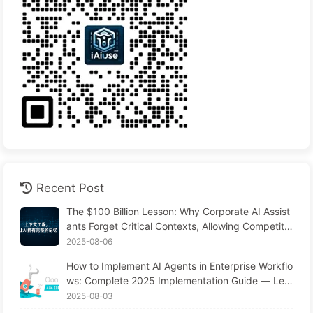
Recent Post
The $100 Billion Lesson: Why Corporate AI Assist
ants Forget Critical Contexts, Allowing Competito
rs to Boost Performance by 90% — Slowly Learn
2025-08-06
AI 169
How to Implement AI Agents in Enterprise Workflo
ws: Complete 2025 Implementation Guide — Lea
rning AI Slowly 166
2025-08-03