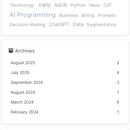
Technology
大模型
AI应用
Python
Hexo
CoT
AI Programming
Business
Billing
Prompts
ChatGPT
Data
Decision-Making
Segmentation
Archives
August 2025
3
July 2025
4
September 2024
2
August 2024
1
March 2024
6
February 2024
1