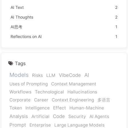
AI Text
2
AI Thoughts
2
AI思考
1
Reflections on AI
1
Tags
Models
AI
VibeCode
Risks
LLM
Uses of Prompting
Context Management
Workflows
Technological
Hallucinations
Corporate
Career
Context Engineering
多语言
Token
Intelligence
Effect
Human-Machine
Analysis
Code
Artificial
Security
AI Agents
Prompt
Enterprise
Large Language Models