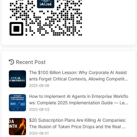
Recent Post
The $100 Billion Lesson: Why Corporate AI Assist
ants Forget Critical Contexts, Allowing Competito
rs to Boost Performance by 90% — Slowly Learn
2025-08-06
AI 169
How to Implement AI Agents in Enterprise Workflo
ws: Complete 2025 Implementation Guide — Lea
rning AI Slowly 166
2025-08-03
$20 Subscription Plans Are Killing AI Companies:
The Illusion of Token Price Drops and the Real Co
st of Your Greed
2025-08-01