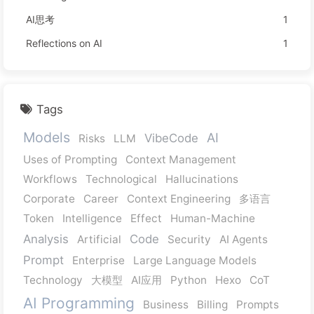
AI思考
1
Reflections on AI
1
Tags
Models
AI
VibeCode
Risks
LLM
Uses of Prompting
Context Management
Workflows
Technological
Hallucinations
Corporate
Career
Context Engineering
多语言
Token
Intelligence
Effect
Human-Machine
Analysis
Code
Artificial
Security
AI Agents
Prompt
Enterprise
Large Language Models
Technology
大模型
AI应用
Python
Hexo
CoT
AI Programming
Business
Billing
Prompts