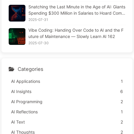
Snatching the Last Minute in the Age of AI: Giants
Spending $300 Million in Salaries to Hoard Comp
uting Power, Even Robbing You of Sleep to Sque
2025-07-31
eze Every Moment of Leisure and Sell It to Advert
Vibe Coding: Handing Over Code to AI and the F
isers—The Digital Empire Ruthlessly Priced Your
uture of Maintenance — Slowly Learn AI 162
Attention Time
2025-07-30
Categories
AI Applications
1
AI Insights
6
AI Programming
2
AI Reflections
1
AI Text
2
AI Thoughts
2