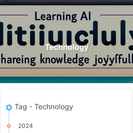
Search
Home
Archives
Tags
The Path to AI Transformation
Categories
Links
About
🇺🇸 English
Technology
Tag - Technology
2024