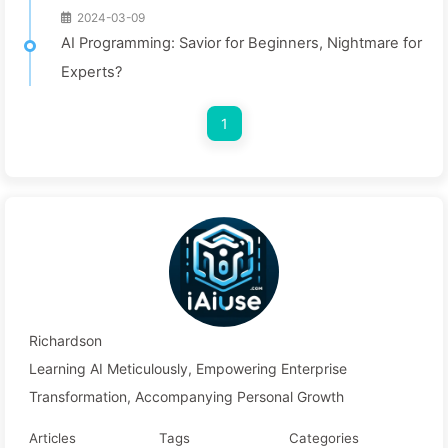
2024-03-09
AI Programming: Savior for Beginners, Nightmare for
Experts?
1
Richardson
Learning AI Meticulously, Empowering Enterprise
Transformation, Accompanying Personal Growth
Articles
Tags
Categories