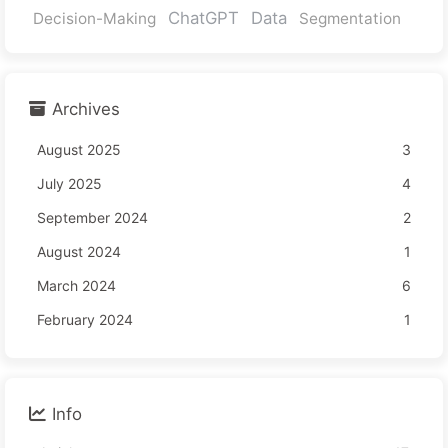
ChatGPT
Data
Decision-Making
Segmentation
Archives
August 2025
3
July 2025
4
September 2024
2
August 2024
1
March 2024
6
February 2024
1
Info