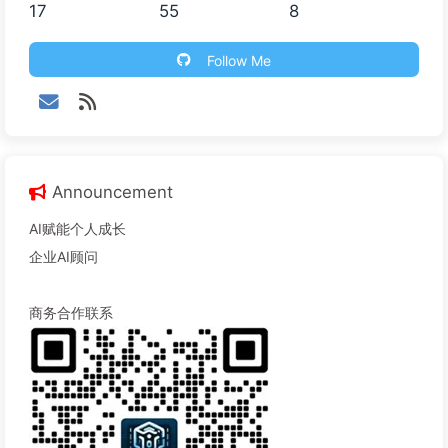
17
55
8
Follow Me
Announcement
AI赋能个人成长
企业AI顾问
商务合作联系