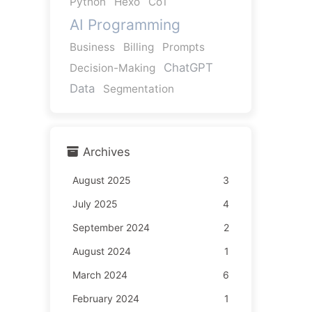
Python
Hexo
CoT
AI Programming
Business
Billing
Prompts
ChatGPT
Decision-Making
Data
Segmentation
Archives
August 2025
3
July 2025
4
September 2024
2
August 2024
1
March 2024
6
February 2024
1