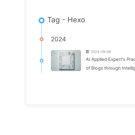
Tag - Hexo
2024
2024-09-09
AI Applied Expert's Pra
of Blogs through Intelli