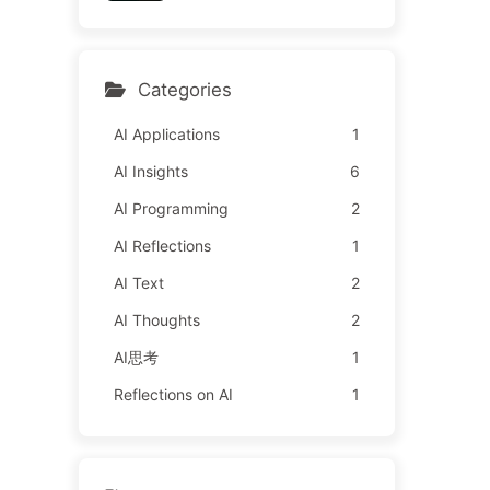
y Learn AI 162
l It to Advertisers—The Di
gital Empire Ruthlessly Pri
ced Your Attention Time
Categories
AI Applications
1
AI Insights
6
AI Programming
2
AI Reflections
1
AI Text
2
AI Thoughts
2
AI思考
1
Reflections on AI
1