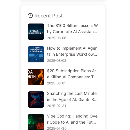
Recent Post
The $100 Billion Lesson: W
hy Corporate AI Assistants
Forget Critical Contexts, Al
2025-08-06
lowing Competitors to Boo
How to Implement AI Agen
st Performance by 90% —
ts in Enterprise Workflows:
Slowly Learn AI 169
Complete 2025 Implement
2025-08-03
ation Guide — Learning AI
$20 Subscription Plans Ar
Slowly 166
e Killing AI Companies: Th
e Illusion of Token Price Dr
2025-08-01
ops and the Real Cost of Y
Snatching the Last Minute
our Greed
in the Age of AI: Giants Sp
ending $300 Million in Sal
2025-07-31
aries to Hoard Computing
Vibe Coding: Handing Ove
Power, Even Robbing You
r Code to AI and the Futur
of Sleep to Squeeze Every
e of Maintenance — Slowl
2025-07-30
Moment of Leisure and Sel