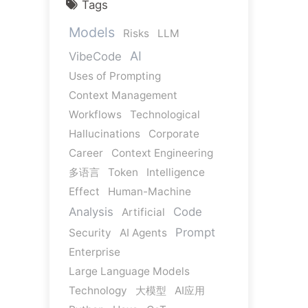
Tags
Models
Risks
LLM
AI
VibeCode
Uses of Prompting
Context Management
Workflows
Technological
Hallucinations
Corporate
Career
Context Engineering
多语言
Token
Intelligence
Effect
Human-Machine
Analysis
Code
Artificial
Prompt
Security
AI Agents
Enterprise
Large Language Models
Technology
大模型
AI应用