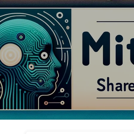
The Path to AI Transformation