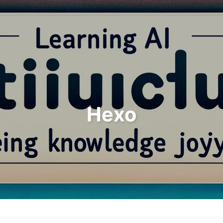
Search
Home
Archives
Hexo