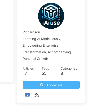
Richardson
Learning AI Meticulously,
Empowering Enterprise
Transformation, Accompanying
Personal Growth
Articles
Tags
Categories
17
55
8
Follow Me