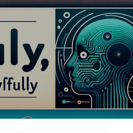
Tags
Categories
Links
About
🇺🇸 English