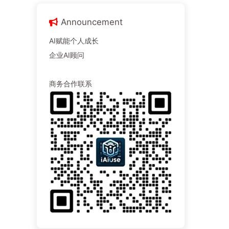
Announcement
AI赋能个人成长
企业AI顾问
商务合作联系