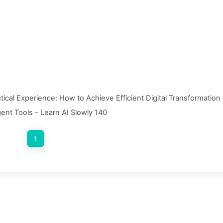
ctical Experience: How to Achieve Efficient Digital Transformation
gent Tools - Learn AI Slowly 140
1