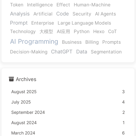
Token
Intelligence
Effect
Human-Machine
Analysis
Code
Artificial
Security
AI Agents
Prompt
Enterprise
Large Language Models
Technology
大模型
AI应用
Python
Hexo
CoT
AI Programming
Business
Billing
Prompts
ChatGPT
Data
Decision-Making
Segmentation
Archives
August 2025
3
July 2025
4
September 2024
2
August 2024
1
March 2024
6