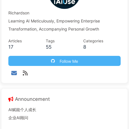
Richardson
Learning AI Meticulously, Empowering Enterprise
Transformation, Accompanying Personal Growth
Articles
Tags
Categories
17
55
8
Follow Me
Announcement
AI赋能个人成长
企业AI顾问