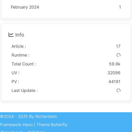
February 2024
1
Info
Article :
17
Runtime :
Total Count :
59.9k
UV :
32096
PV :
44191
Last Update :
©2024 - 2025 By Richardson
Framework
Hexo
|
Theme
Butterfly