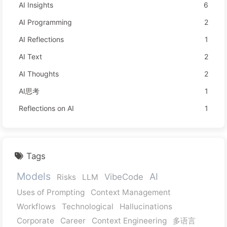
AI Insights
6
AI Programming
2
AI Reflections
1
AI Text
2
AI Thoughts
2
AI思考
1
Reflections on AI
1
Tags
Models
AI
VibeCode
Risks
LLM
Uses of Prompting
Context Management
Workflows
Technological
Hallucinations
Corporate
Career
Context Engineering
多语言