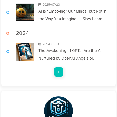
2025-07-20
AI is "Emptying" Our Minds, but Not in
the Way You Imagine — Slow Learning
AI 160
2024
2024-02-28
The Awakening of GPTs: Are the AI
Nurtured by OpenAI Angels or
Demons? — Learning AI Slowly 008
1