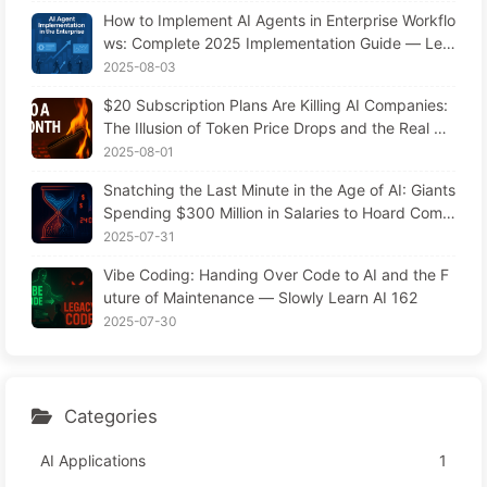
AI 169
How to Implement AI Agents in Enterprise Workflo
ws: Complete 2025 Implementation Guide — Lea
rning AI Slowly 166
2025-08-03
$20 Subscription Plans Are Killing AI Companies:
The Illusion of Token Price Drops and the Real Co
st of Your Greed
2025-08-01
Snatching the Last Minute in the Age of AI: Giants
Spending $300 Million in Salaries to Hoard Comp
uting Power, Even Robbing You of Sleep to Sque
2025-07-31
eze Every Moment of Leisure and Sell It to Advert
Vibe Coding: Handing Over Code to AI and the F
isers—The Digital Empire Ruthlessly Priced Your
uture of Maintenance — Slowly Learn AI 162
Attention Time
2025-07-30
Categories
AI Applications
1