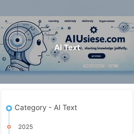
Search
Home
Archives
Tags
The Path to AI Transformation
Categories
Links
About
🇺🇸 English
AI Text
Category - AI Text
2025