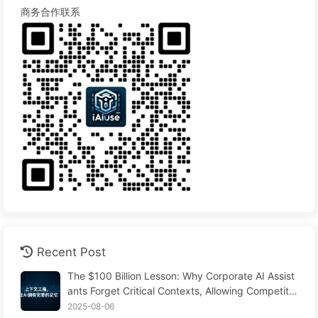
商务合作联系
Recent Post
The $100 Billion Lesson: Why Corporate AI Assist
ants Forget Critical Contexts, Allowing Competito
rs to Boost Performance by 90% — Slowly Learn
2025-08-06