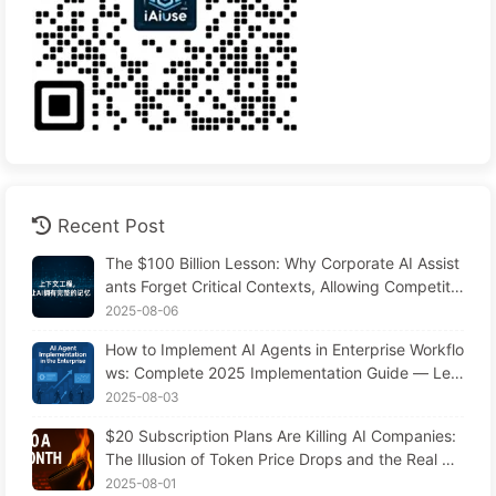
Recent Post
The $100 Billion Lesson: Why Corporate AI Assist
ants Forget Critical Contexts, Allowing Competito
rs to Boost Performance by 90% — Slowly Learn
2025-08-06
AI 169
How to Implement AI Agents in Enterprise Workflo
ws: Complete 2025 Implementation Guide — Lea
rning AI Slowly 166
2025-08-03
$20 Subscription Plans Are Killing AI Companies:
The Illusion of Token Price Drops and the Real Co
st of Your Greed
2025-08-01