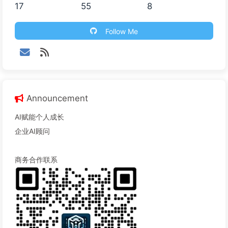
17
55
8
Follow Me
Announcement
AI赋能个人成长
企业AI顾问
商务合作联系