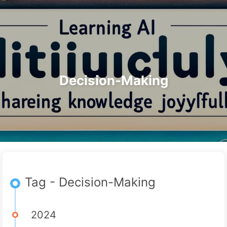
Search
Home
Archives
Tags
The Path to AI Transformation
Categories
Links
About
🇺🇸 English
Decision-Making
Tag - Decision-Making
2024