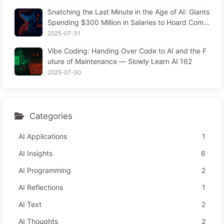
Snatching the Last Minute in the Age of AI: Giants
Spending $300 Million in Salaries to Hoard Comp
uting Power, Even Robbing You of Sleep to Sque
2025-07-31
eze Every Moment of Leisure and Sell It to Advert
Vibe Coding: Handing Over Code to AI and the F
isers—The Digital Empire Ruthlessly Priced Your
uture of Maintenance — Slowly Learn AI 162
Attention Time
2025-07-30
Categories
AI Applications
1
AI Insights
6
AI Programming
2
AI Reflections
1
AI Text
2
AI Thoughts
2