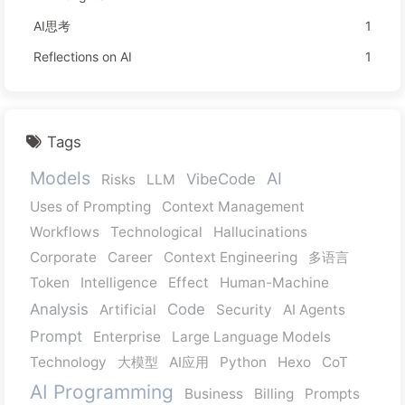
AI思考
1
Reflections on AI
1
Tags
Models
AI
VibeCode
Risks
LLM
Uses of Prompting
Context Management
Workflows
Technological
Hallucinations
Corporate
Career
Context Engineering
多语言
Token
Intelligence
Effect
Human-Machine
Analysis
Code
Artificial
Security
AI Agents
Prompt
Enterprise
Large Language Models
Technology
大模型
AI应用
Python
Hexo
CoT
AI Programming
Business
Billing
Prompts