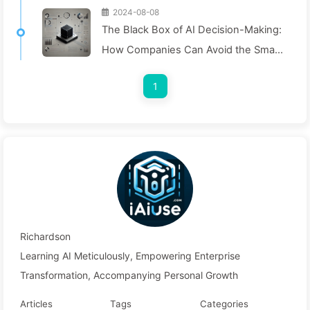
2024-08-08
The Black Box of AI Decision-Making:
How Companies Can Avoid the Smart
Trap and Reshape Their Decision-
1
Making Process—Learning AI Slowly
136
Richardson
Learning AI Meticulously, Empowering Enterprise
Transformation, Accompanying Personal Growth
Articles
Tags
Categories