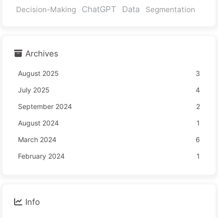
ChatGPT
Data
Decision-Making
Segmentation
Archives
August 2025
3
July 2025
4
September 2024
2
August 2024
1
March 2024
6
February 2024
1
Info