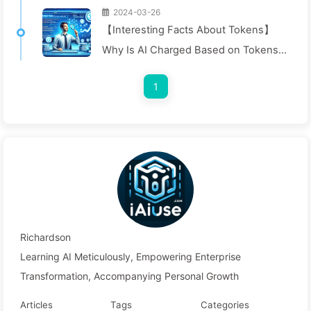
2024-03-26
【Interesting Facts About Tokens】
Why Is AI Charged Based on Tokens?
Let's Dive In! — Slowly Learn AI040
1
Richardson
Learning AI Meticulously, Empowering Enterprise
Transformation, Accompanying Personal Growth
Articles
Tags
Categories