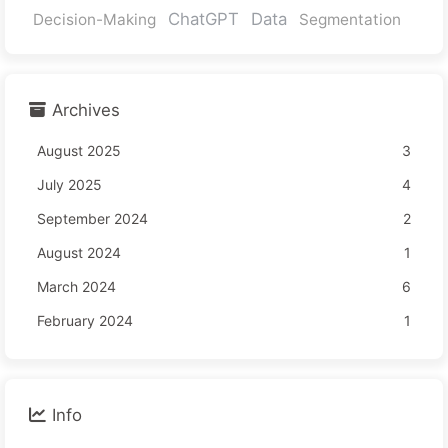
ChatGPT
Data
Decision-Making
Segmentation
Archives
August 2025
3
July 2025
4
September 2024
2
August 2024
1
March 2024
6
February 2024
1
Info