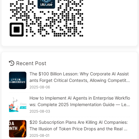
Recent Post
The $100 Billion Lesson: Why Corporate AI Assist
ants Forget Critical Contexts, Allowing Competito
rs to Boost Performance by 90% — Slowly Learn
2025-08-06
AI 169
How to Implement AI Agents in Enterprise Workflo
ws: Complete 2025 Implementation Guide — Lea
rning AI Slowly 166
2025-08-03
$20 Subscription Plans Are Killing AI Companies:
The Illusion of Token Price Drops and the Real Co
st of Your Greed
2025-08-01