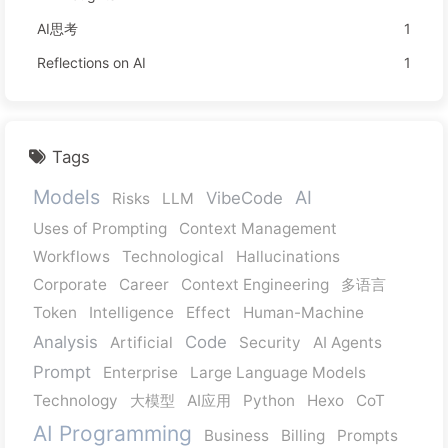
AI思考
1
Reflections on AI
1
Tags
Models
AI
VibeCode
Risks
LLM
Uses of Prompting
Context Management
Workflows
Technological
Hallucinations
Corporate
Career
Context Engineering
多语言
Token
Intelligence
Effect
Human-Machine
Analysis
Code
Artificial
Security
AI Agents
Prompt
Enterprise
Large Language Models
Technology
大模型
AI应用
Python
Hexo
CoT
AI Programming
Business
Billing
Prompts