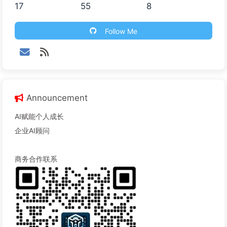
17
55
8
Follow Me
Announcement
AI赋能个人成长
企业AI顾问
商务合作联系