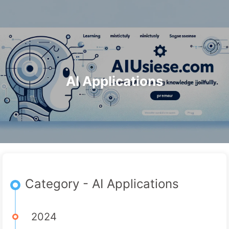
Search
Home
Archives
Tags
The Path to AI Transformation
Categories
Links
About
🇺🇸 English
AI Applications
Category - AI Applications
2024