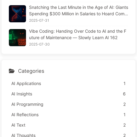
Snatching the Last Minute in the Age of AI: Giants
Spending $300 Million in Salaries to Hoard Comp
uting Power, Even Robbing You of Sleep to Sque
2025-07-31
eze Every Moment of Leisure and Sell It to Advert
Vibe Coding: Handing Over Code to AI and the F
isers—The Digital Empire Ruthlessly Priced Your
uture of Maintenance — Slowly Learn AI 162
Attention Time
2025-07-30
Categories
AI Applications
1
AI Insights
6
AI Programming
2
AI Reflections
1
AI Text
2
AI Thoughts
2