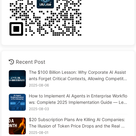
Recent Post
The $100 Billion Lesson: Why Corporate AI Assist
ants Forget Critical Contexts, Allowing Competito
rs to Boost Performance by 90% — Slowly Learn
2025-08-06
AI 169
How to Implement AI Agents in Enterprise Workflo
ws: Complete 2025 Implementation Guide — Lea
rning AI Slowly 166
2025-08-03
$20 Subscription Plans Are Killing AI Companies:
The Illusion of Token Price Drops and the Real Co
st of Your Greed
2025-08-01