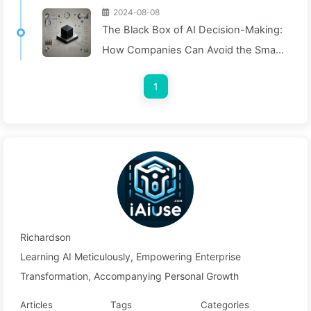
2024-08-08
The Black Box of AI Decision-Making:
How Companies Can Avoid the Smart
Trap and Reshape Their Decision-
1
Making Process—Learning AI Slowly
136
Richardson
Learning AI Meticulously, Empowering Enterprise
Transformation, Accompanying Personal Growth
Articles
Tags
Categories