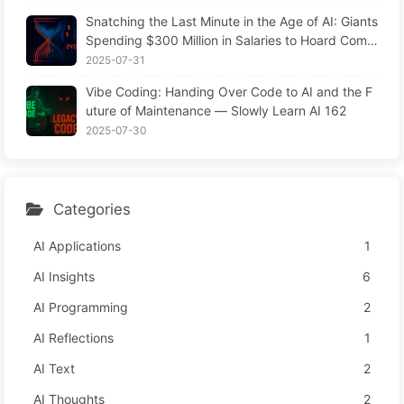
Snatching the Last Minute in the Age of AI: Giants
Spending $300 Million in Salaries to Hoard Comp
uting Power, Even Robbing You of Sleep to Sque
2025-07-31
eze Every Moment of Leisure and Sell It to Advert
Vibe Coding: Handing Over Code to AI and the F
isers—The Digital Empire Ruthlessly Priced Your
uture of Maintenance — Slowly Learn AI 162
Attention Time
2025-07-30
Categories
AI Applications
1
AI Insights
6
AI Programming
2
AI Reflections
1
AI Text
2
AI Thoughts
2