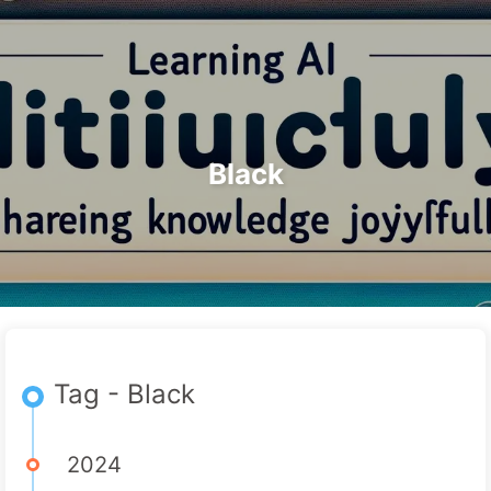
Search
Home
Archives
Tags
The Path to AI Transformation
Categories
Links
About
🇺🇸 English
Black
Tag - Black
2024