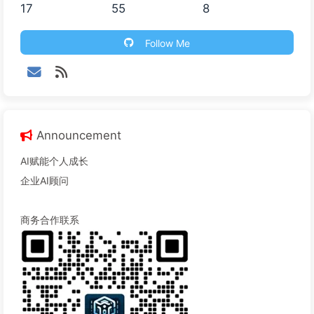
17
55
8
Follow Me
Announcement
AI赋能个人成长
企业AI顾问
商务合作联系