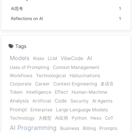
AI思考
1
Reflections on AI
1
Tags
Models
AI
VibeCode
Risks
LLM
Uses of Prompting
Context Management
Workflows
Technological
Hallucinations
Corporate
Career
Context Engineering
多语言
Token
Intelligence
Effect
Human-Machine
Analysis
Code
Artificial
Security
AI Agents
Prompt
Enterprise
Large Language Models
Technology
大模型
AI应用
Python
Hexo
CoT
AI Programming
Business
Billing
Prompts