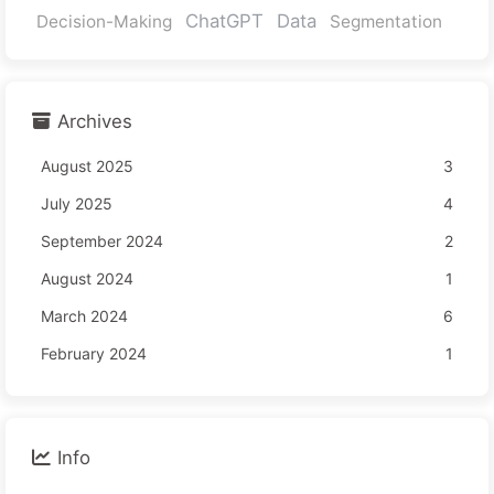
ChatGPT
Data
Decision-Making
Segmentation
Archives
August 2025
3
July 2025
4
September 2024
2
August 2024
1
March 2024
6
February 2024
1
Info